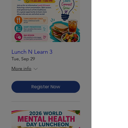
Lunch N Learn 3
Tue, Sep 29
More info
Register Now