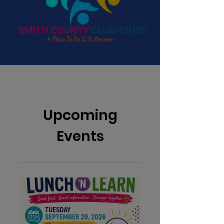
Upcoming
Events