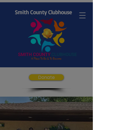
Smith County Clubhouse
Donate