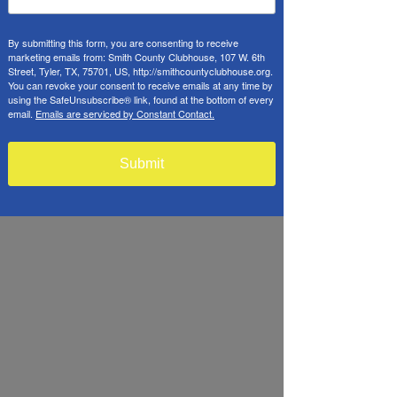
By submitting this form, you are consenting to receive
marketing emails from: Smith County Clubhouse, 107 W. 6th
Street, Tyler, TX, 75701, US, http://smithcountyclubhouse.org.
You can revoke your consent to receive emails at any time by
using the SafeUnsubscribe® link, found at the bottom of every
email.
Emails are serviced by Constant Contact.
Submit