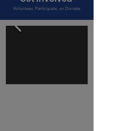
Volunteer, Participate, or Donate