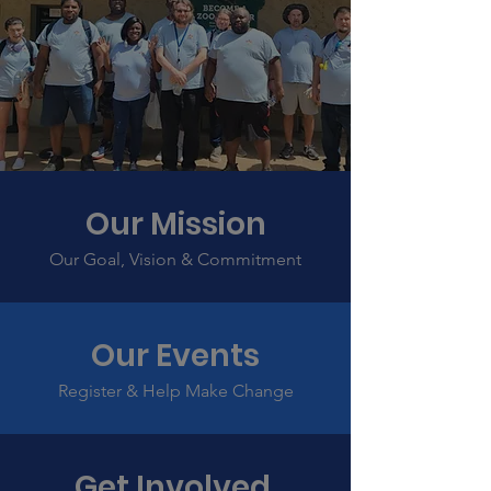
Our Mission
Our Goal, Vision & Commitment
Our Events
Register & Help Make Change
Get Involved