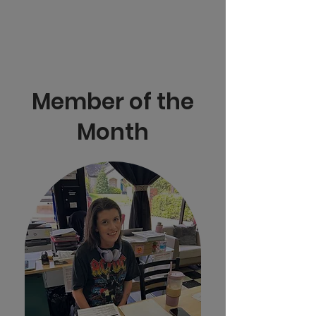
Member of the
Month