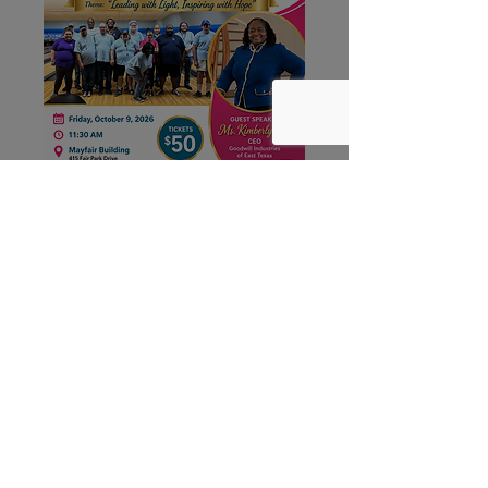
Leading with Light,
Inspiring with Hope
Fri, Oct 09
More info
Register Now