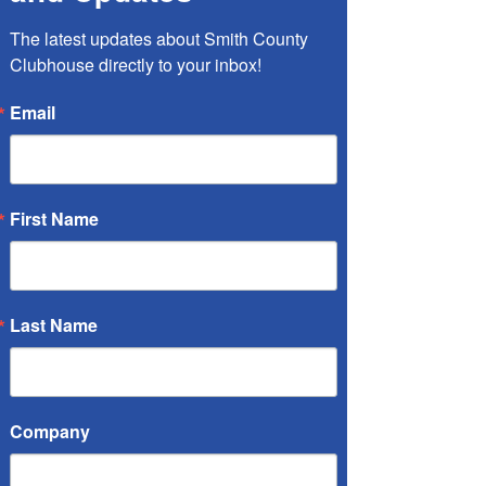
The latest updates about Smith County 
Clubhouse directly to your inbox!
Email
First Name
Last Name
Company