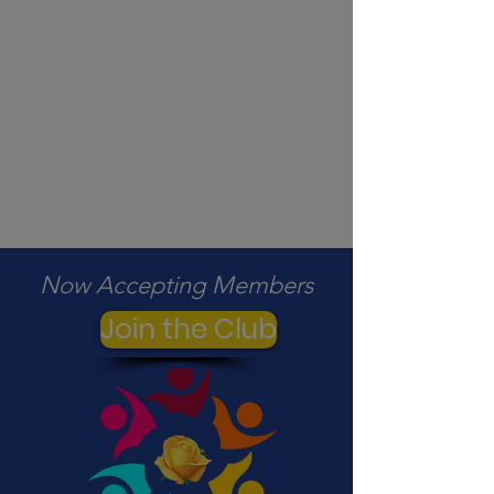
Now Accepting Members
Join the Club