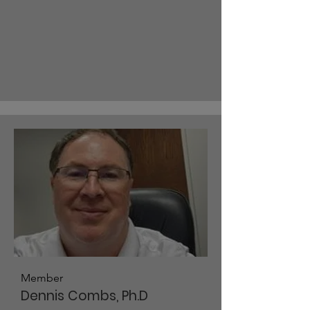
Member
Dennis Combs, Ph.D