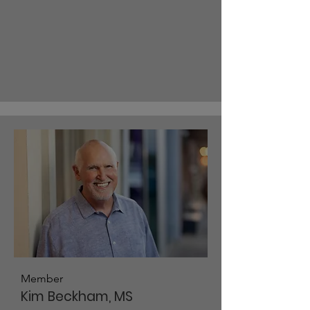
Member
Kim Beckham, MS