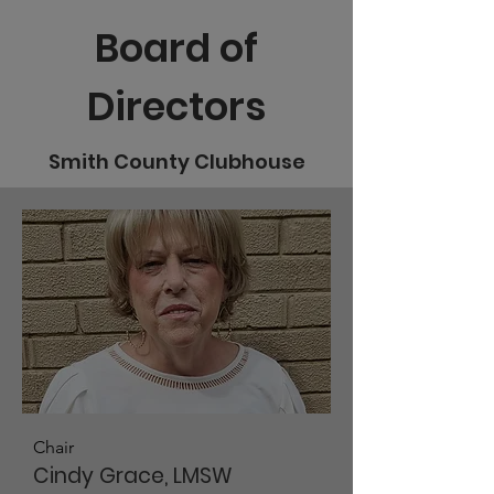
Board of
Directors
Smith County Clubhouse
Chair
Cindy Grace, LMSW