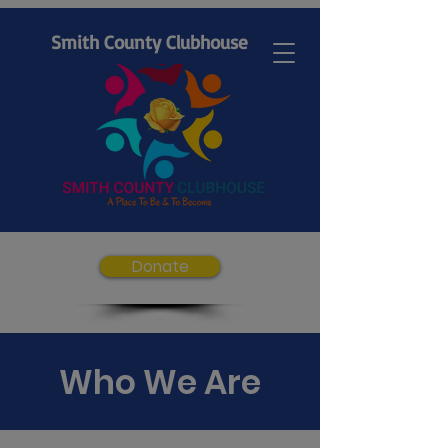
Smith County Clubhouse
Donate
Who We Are