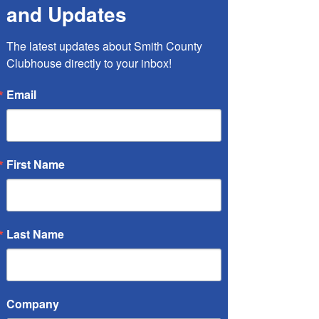
and Updates
Petra Hawkins, RN
The latest updates about Smith County 
Clubhouse directly to your inbox!
Email
First Name
Last Name
Member Representative
Julie Hynes, BS Edu.
Company