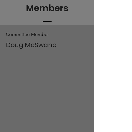
Members
Committee Member
Doug McSwane