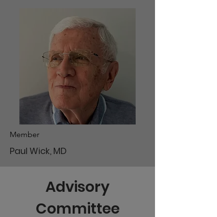
Member
Paul Wick, MD
Advisory
Committee