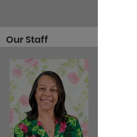
Our Staff