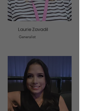
Laurie Zavadil
Generalist