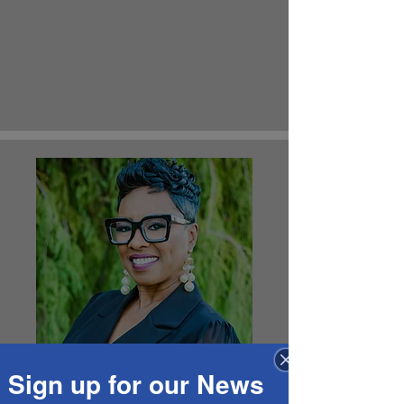
Sign up for our News
Member