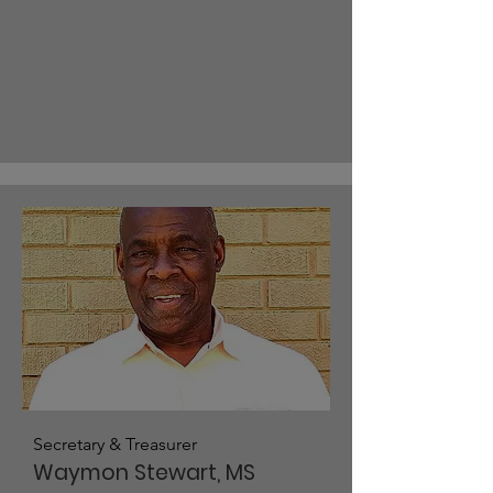
Secretary & Treasurer
Waymon Stewart, MS