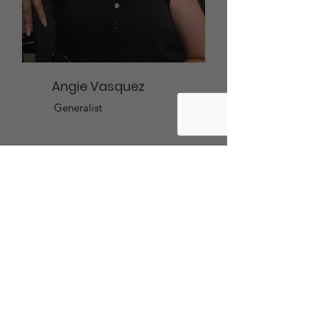
Angie Vasquez
Generalist