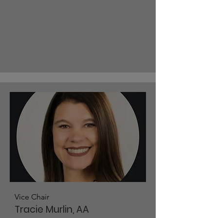
Vice Chair
Tracie Murlin, AA