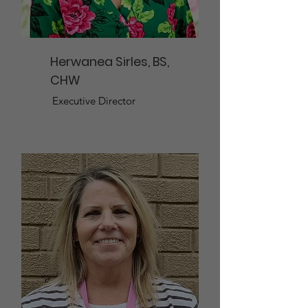
Herwanea Sirles, BS,
CHW
Executive Director