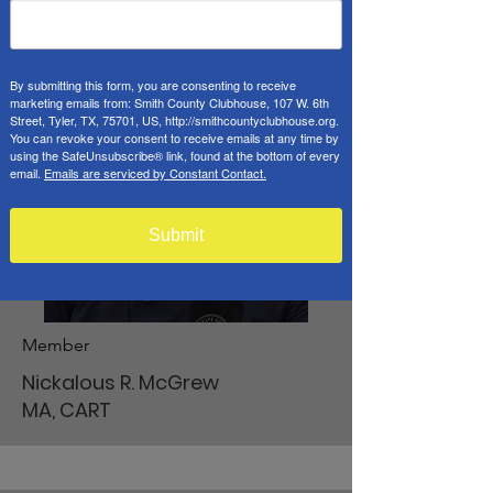
By submitting this form, you are consenting to receive
marketing emails from: Smith County Clubhouse, 107 W. 6th
Street, Tyler, TX, 75701, US, http://smithcountyclubhouse.org.
You can revoke your consent to receive emails at any time by
using the SafeUnsubscribe® link, found at the bottom of every
email.
Emails are serviced by Constant Contact.
Submit
Member
Nickalous R. McGrew
MA, CART