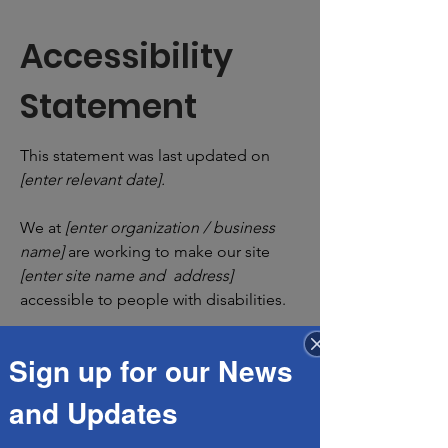
Accessibility
Statement
This statement was last updated on
[enter relevant date].
We at
[enter organization / business
name]
are working to make our site
[enter site name and address]
accessible to people with disabilities.
Sign up for our News
What web accessibility is
and Updates
An accessible site allows visitors with