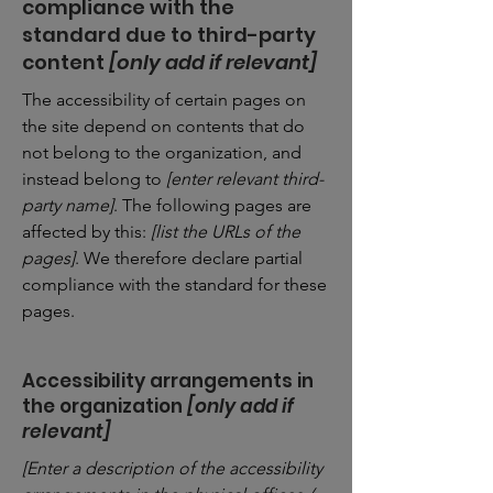
compliance with the
standard due to third-party
content
[only add if relevant]
The accessibility of certain pages on
the site depend on contents that do
not belong to the organization, and
instead belong to
[enter relevant third-
party name]
. The following pages are
affected by this:
[list the URLs of the
pages]
. We therefore declare partial
compliance with the standard for these
pages.
Accessibility arrangements in
the organization
[only add if
relevant]
[Enter a description of the accessibility