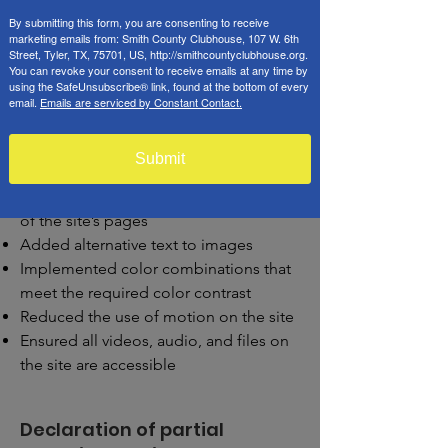
we have also
[remove irrelevant
By submitting this form, you are consenting to receive
marketing emails from: Smith County Clubhouse, 107 W. 6th
information]:
Street, Tyler, TX, 75701, US, http://smithcountyclubhouse.org.
You can revoke your consent to receive emails at any time by
Used the Accessibility Wizard to find
using the SafeUnsubscribe® link, found at the bottom of every
and fix potential accessibility issues
email.
Emails are serviced by Constant Contact.
Set the language of the site
Set the content order of the site’s
Submit
pages
Defined clear heading structures on all
of the site’s pages
Added alternative text to images
Implemented color combinations that
meet the required color contrast
Reduced the use of motion on the site
Ensured all videos, audio, and files on
the site are accessible
Declaration of partial