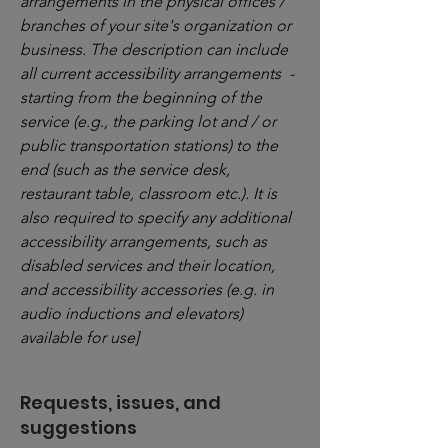
arrangements in the physical offices /
branches of your site's organization or
business. The description can include
all current accessibility arrangements -
starting from the beginning of the
service (e.g., the parking lot and / or
public transportation stations) to the
end (such as the service desk,
restaurant table, classroom etc.). It is
also required to specify any additional
accessibility arrangements, such as
disabled services and their location,
and accessibility accessories (e.g. in
audio inductions and elevators)
available for use]
Requests, issues, and
suggestions