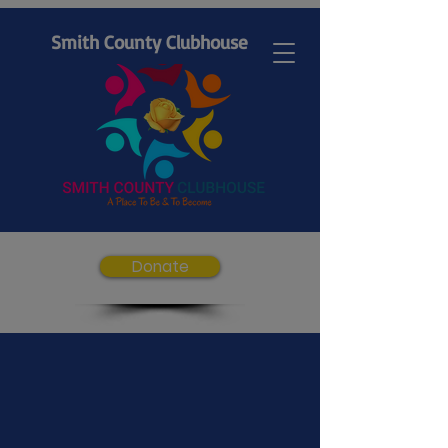
Smith County Clubhouse
Donate