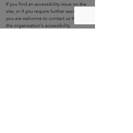
If you find an accessibility issue on the
site, or if you require further assistance,
you are welcome to contact us through
the organization's accessibility
coordinator:
[Name of the accessibility coordinator]
[Telephone number of the accessibility
coordinator]
[Email address of the accessibility
coordinator]
[Enter any additional contact details if
relevant / available]
Smith County
Clubhouse
If you would like to hear from us,
contribute, or volunteer, please reach