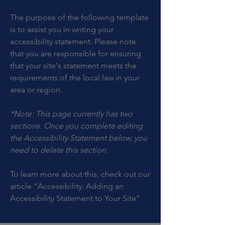
The purpose of the following template
is to assist you in writing your
accessibility statement. Please note
that you are responsible for ensuring
that your site's statement meets the
requirements of the local law in your
area or region.
*Note: This page currently has two
sections. Once you complete editing
the Accessibility Statement below, you
need to delete this section.
To learn more about this, check out our
article
“Accessibility: Adding an
Accessibility Statement to Your Site”.