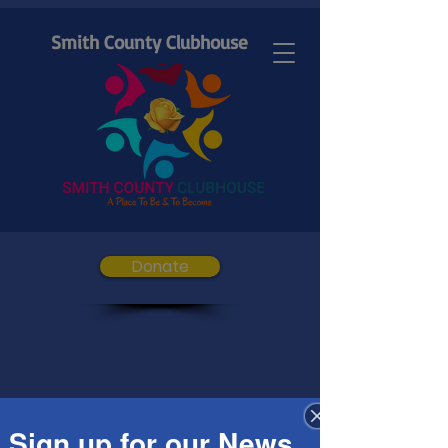
Smith County Clubhouse
Donate
Sign up for our News