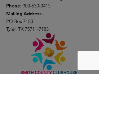
Phone
:
903-630-3413
Mailing Address
:
PO Box 7183
Tyler, TX
75711-7183
Donate Now
Join the Club
Quick Links