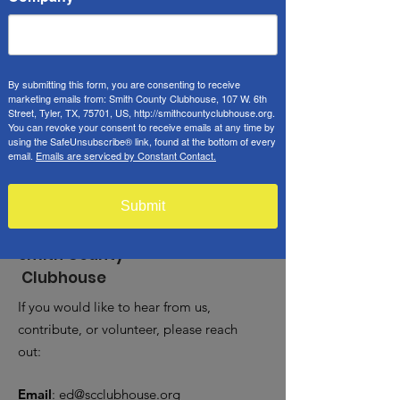
May 03, 2025, 9:00 AM – 1:00 PM
Tyler, 107 W 6th St, Tyler, TX 75701, USA
Guests
By submitting this form, you are consenting to receive
marketing emails from: Smith County Clubhouse, 107 W. 6th
Street, Tyler, TX, 75701, US, http://smithcountyclubhouse.org.
See All
You can revoke your consent to receive emails at any time by
using the SafeUnsubscribe® link, found at the bottom of every
email.
Emails are serviced by Constant Contact.
Submit
Smith County
Clubhouse
If you would like to hear from us,
contribute, or volunteer, please reach
out:
Email
:
ed@scclubhouse.org