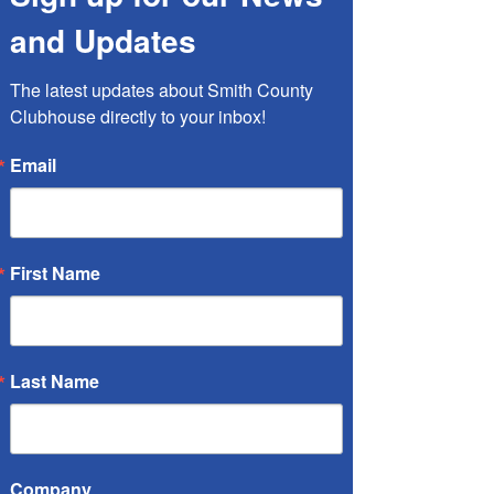
and Updates
The latest updates about Smith County 
Clubhouse directly to your inbox!
Email
Health Fair
Sat, May 03
  |  
Tyler
First Name
Registration is closed
See other events
Last Name
Time & Location
Company